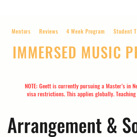
Mentors
Reviews
4 Week Program
Student T
IMMERSED MUSIC 
The World’s Most Affordable Music P
NOTE: Geett is currently pursuing a Master’s in N
visa restrictions. This applies globally. Teachin
Arrangement & So