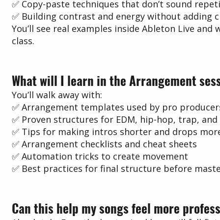
✅ Copy-paste techniques that don’t sound repeti
✅ Building contrast and energy without adding c
You’ll see real examples inside Ableton Live an
class.
What will I learn in the Arrangement ses
You’ll walk away with:
✅ Arrangement templates used by pro producer
✅ Proven structures for EDM, hip-hop, trap, and
✅ Tips for making intros shorter and drops mor
✅ Arrangement checklists and cheat sheets
✅ Automation tricks to create movement
✅ Best practices for final structure before mast
Can this help my songs feel more profes