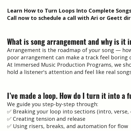
Learn How to Turn Loops Into Complete Songs
Call now to schedule a call with Ari or Geett dir
What is song arrangement and why is it 
Arrangement is the roadmap of your song — how it
poor arrangement can make a track feel boring o
At Immersed Music Production Programs, we show 
hold a listener's attention and feel like real songs
I’ve made a loop. How do I turn it into a f
We guide you step-by-step through:
✅ Breaking your loop into sections (intro, verse,
✅ Creating tension and release
✅ Using risers, breaks, and automation for flow