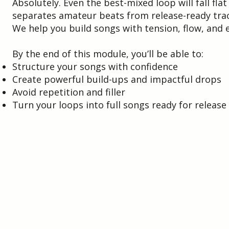
Absolutely. Even the best-mixed loop will fall fla
separates amateur beats from release-ready trac
We help you build songs with tension, flow, an
By the end of this module, you’ll be able to:
Structure your songs with confidence
Create powerful build-ups and impactful drops
Avoid repetition and filler
Turn your loops into full songs ready for release