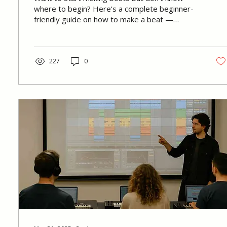
where to begin? Here’s a complete beginner-
friendly guide on how to make a beat —
including tools, process, common mistakes, and
how we teach beat making at Immersed.
227
0