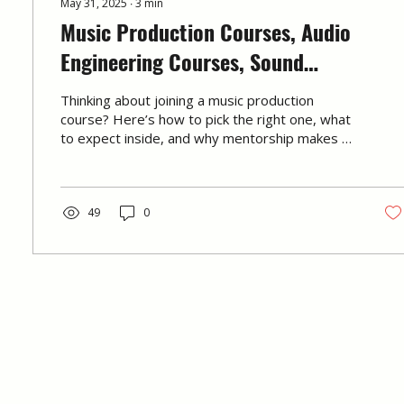
May 31, 2025
∙
3
min
Music Production Courses, Audio
Engineering Courses, Sound
Engineering Courses: How to Choose
Thinking about joining a music production
the Right One & What to Expect
course? Here’s how to pick the right one, what
to expect inside, and why mentorship makes all
the difference. Written by the team at
Immersed.
49
0
© 2026 by Immersed Music Production 