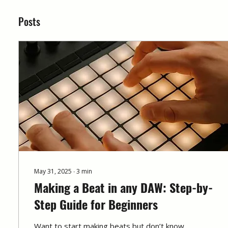
Posts
May 31, 2025
∙
3
min
Making a Beat in any DAW: Step-by-
Step Guide for Beginners
Want to start making beats but don’t know