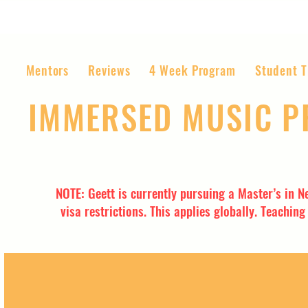
Mentors
Reviews
4 Week Program
Student T
IMMERSED MUSIC 
The World’s Most Affordable Music P
NOTE: Geett is currently pursuing a Master’s in N
visa restrictions. This applies globally. Teachin