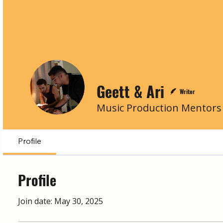
Geett & Ari
Writer
Music Production Mentors
Profile
Profile
Join date: May 30, 2025