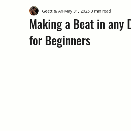
Geett & Ari
May 31, 2025
3 min read
Making a Beat in any 
for Beginners