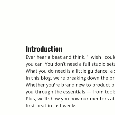
Introduction
Ever hear a beat and think, “I wish I co
you can. You don’t need a full studio se
What you do need is a little guidance, a
In this blog, we’re breaking down the pr
Whether you're brand new to production o
you through the essentials — from tool
Plus, we’ll show you how our mentors a
first beat in just weeks.