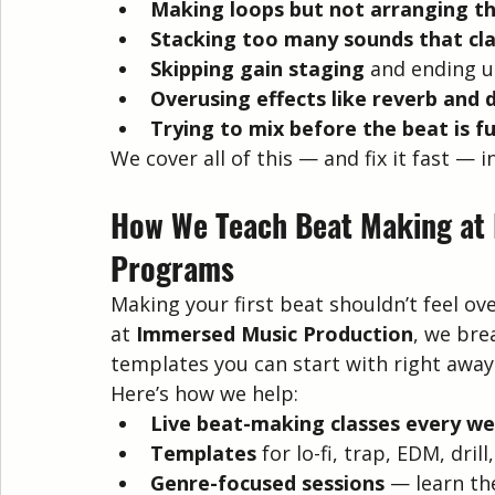
Making loops but not arranging t
Stacking too many sounds that cl
Skipping gain staging
 and ending u
Overusing effects like reverb and 
Trying to mix before the beat is f
We cover all of this — and fix it fast —
How We Teach Beat Making at
Programs
Making your first beat shouldn’t feel o
at 
Immersed Music Production
, we bre
templates you can start with right away
Here’s how we help:
Live beat-making classes every w
Templates
 for lo-fi, trap, EDM, dril
Genre-focused sessions
 — learn th