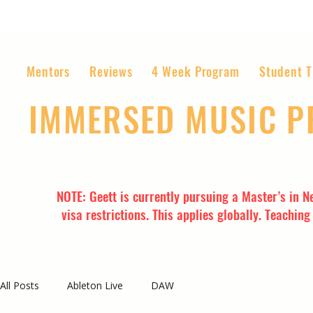
Mentors
Reviews
4 Week Program
Student T
IMMERSED MUSIC 
The World’s Most Affordable Music P
NOTE: Geett is currently pursuing a Master’s in N
visa restrictions. This applies globally. Teachin
All Posts
Ableton Live
DAW