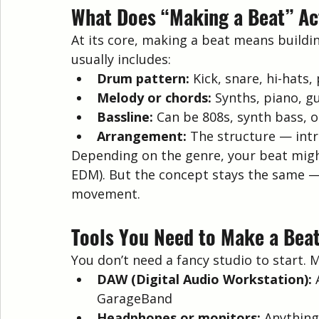
What Does “Making a Beat” Ac
At its core, making a beat means buildin
usually includes:
Drum pattern:
 Kick, snare, hi-hats,
Melody or chords:
 Synths, piano, gu
Bassline:
 Can be 808s, synth bass, 
Arrangement:
 The structure — intr
Depending on the genre, your beat might 
EDM). But the concept stays the same — 
movement.
Tools You Need to Make a Bea
You don’t need a fancy studio to start. 
DAW (Digital Audio Workstation):
 
GarageBand
Headphones or monitors:
 Anything