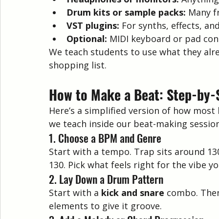
Drum kits or sample packs:
 Many f
VST plugins:
 For synths, effects, a
Optional:
 MIDI keyboard or pad con
We teach students to use what they alr
shopping list.
How to Make a Beat: Step-by-
Here’s a simplified version of how most 
we teach inside our beat-making sessio
1. Choose a BPM and Genre
Start with a tempo. Trap sits around 1
130. Pick what feels right for the vibe y
2. Lay Down a Drum Pattern
Start with a 
kick and snare
 combo. Then 
elements to give it groove.