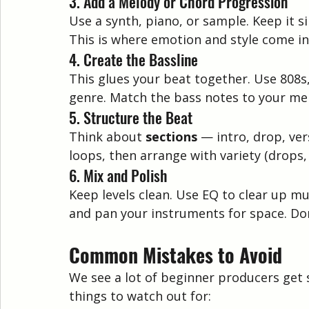
3. Add a Melody or Chord Progression
Use a synth, piano, or sample. Keep it 
This is where emotion and style come in
4. Create the Bassline
This glues your beat together. Use 808s
genre. Match the bass notes to your mel
5. Structure the Beat
Think about 
sections
 — intro, drop, ve
loops, then arrange with variety (drops
6. Mix and Polish
Keep levels clean. Use EQ to clear up m
and pan your instruments for space. Don
Common Mistakes to Avoid
We see a lot of beginner producers get 
things to watch out for: