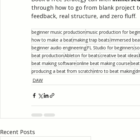
through how to go from blank project to
feedback, real structure, and zero fluff.
beginner music production
music production for begi
how to make a beat
making trap beats
Immersed beat
beginner audio engineering
FL Studio for beginners
so
beat production
Ableton for beats
creative beat ideas
beat making software
online beat making course
beat
producing a beat from scratch
intro to beat making
dr
DAW
Recent Posts