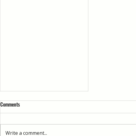
Comments
Write a comment...