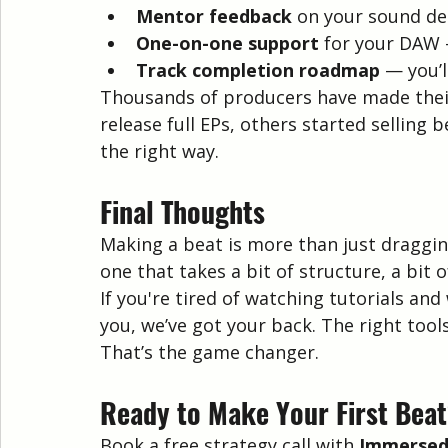
Mentor feedback
 on your sound de
One-on-one support
 for your DAW 
Track completion roadmap
 — you’l
Thousands of producers have made their 
release full EPs, others started selling b
the right way.
Final Thoughts
Making a beat is more than just draggin
one that takes a bit of structure, a bit o
If you're tired of watching tutorials and
you, we’ve got your back. The right tool
That’s the game changer.
Ready to Make Your First Bea
Book a free strategy call with 
Immersed 