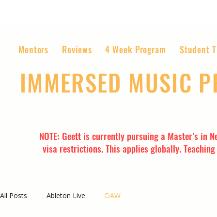
Mentors
Reviews
4 Week Program
Student T
IMMERSED MUSIC 
The World’s Most Affordable Music P
NOTE: Geett is currently pursuing a Master’s in N
visa restrictions. This applies globally. Teachin
All Posts
Ableton Live
DAW