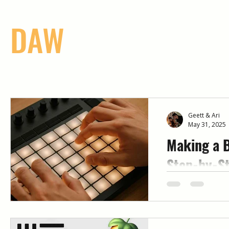
DAW
Geett & Ari
May 31, 2025
Making a B
Step-by-St
Beginners
Want to start m
know where to b