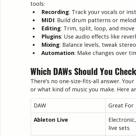
tools:
Recording
: Track your vocals or in
MIDI
: Build drum patterns or melod
Editing
: Trim, split, loop, and move
Plugins
: Use audio effects like rever
Mixing
: Balance levels, tweak stere
Automation
: Make changes over tim
Which DAWs Should You Check 
There’s no one-size-fits-all answer. Yo
or what kind of music you make. Here ar
DAW
Great For
Ableton Live
Electronic
live sets