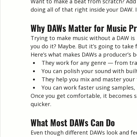
Want to make a beat from scratch? Add d
doing all of that right inside your DAW. 
Why DAWs Matter for Music P
Trying to make music without a DAW is l
you do it? Maybe. But it’s going to take
Here’s what makes DAWs a producer’s be
They work for any genre — from tr
You can polish your sound with built
They help you mix and master your 
You can work faster using samples,
Once you get comfortable, it becomes se
quicker.
What Most DAWs Can Do
Even though different DAWs look and feel