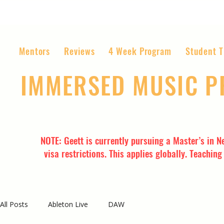
Mentors
Reviews
4 Week Program
Student T
IMMERSED MUSIC 
The World’s Most Affordable Music P
NOTE: Geett is currently pursuing a Master’s in N
visa restrictions. This applies globally. Teachin
All Posts
Ableton Live
DAW