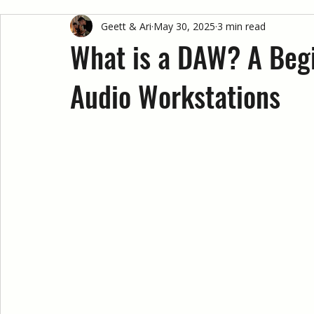
Geett & Ari
May 30, 2025
3 min read
What is a DAW? A Begi
Audio Workstations