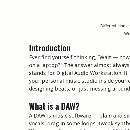
Different kinds 
Wo
Introduction
Ever find yourself thinking, “Wait — h
on a laptop?” The answer almost always
stands for Digital Audio Workstation. It m
your personal music studio inside your 
designing beats, or just messing around —
What is a DAW?
A DAW is music software — plain and simpl
vocals, drag in some loops, tweak synth