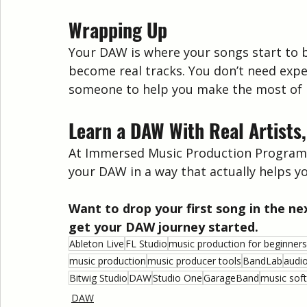
Wrapping Up
Your DAW is where your songs start to b
become real tracks. You don’t need expe
someone to help you make the most of i
Learn a DAW With Real Artists,
At Immersed Music Production Programs, w
your DAW in a way that actually helps yo
Want to drop your first song in the ne
get your DAW journey started.
Ableton Live
FL Studio
music production for beginners
music production
music producer tools
BandLab
audi
Bitwig Studio
DAW
Studio One
GarageBand
music sof
DAW