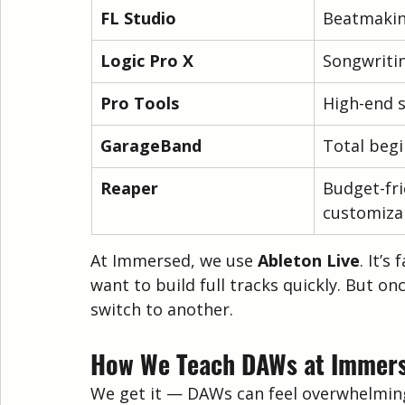
FL Studio
Beatmakin
Logic Pro X
Songwritin
Pro Tools
High-end 
GarageBand
Total beg
Reaper
Budget-fri
customiza
At Immersed, we use 
Ableton Live
. It’s
want to build full tracks quickly. But on
switch to another.
How We Teach DAWs at Immer
We get it — DAWs can feel overwhelming 