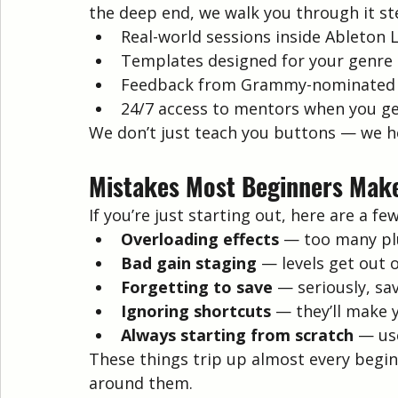
the deep end, we walk you through it st
Real-world sessions inside Ableton L
Templates designed for your genre (
Feedback from Grammy-nominated
24/7 access to mentors when you ge
We don’t just teach you buttons — we he
Mistakes Most Beginners Make
If you’re just starting out, here are a fe
Overloading effects
 — too many pl
Bad gain staging
 — levels get out 
Forgetting to save
 — seriously, s
Ignoring shortcuts
 — they’ll make 
Always starting from scratch
 — us
These things trip up almost every begin
around them.