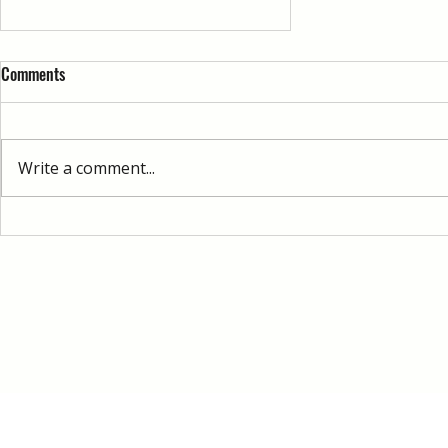
Comments
Write a comment...
Ableton Live vs Other DAWs: What
Beginners Should Know
© 2026 by Immersed Music Production 