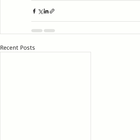
Recent Posts