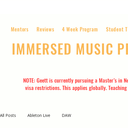
Mentors
Reviews
4 Week Program
Student T
IMMERSED MUSIC 
The World’s Most Affordable Music P
NOTE: Geett is currently pursuing a Master’s in N
visa restrictions. This applies globally. Teachin
All Posts
Ableton Live
DAW