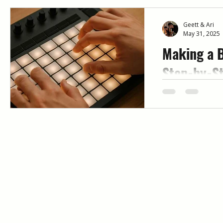
Geett & Ari
May 31, 2025
Making a B
Step-by-St
Beginners
Want to start m
know where to b
beginner-friend
a beat — includi
common mistake
beat making at 