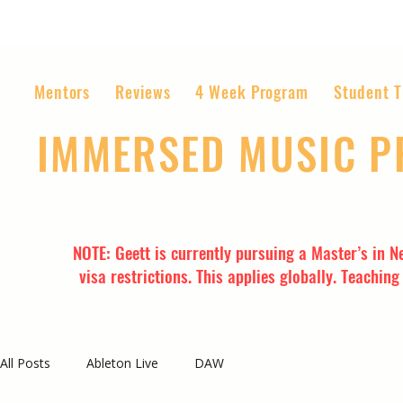
Mentors
Reviews
4 Week Program
Student T
IMMERSED MUSIC 
The World’s Most Affordable Music P
NOTE: Geett is currently pursuing a Master’s in N
visa restrictions. This applies globally. Teachin
All Posts
Ableton Live
DAW