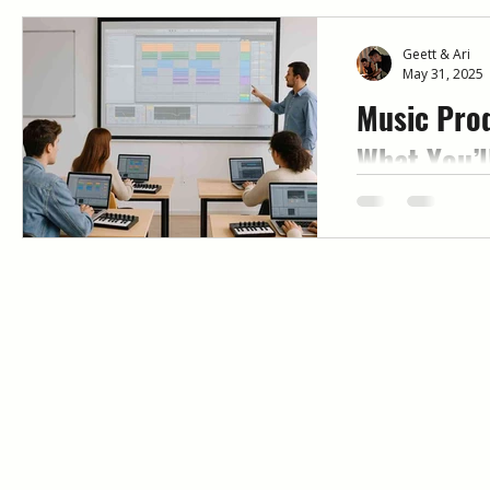
Geett & Ari
May 31, 2025
Music Prod
What You’l
Mentorshi
Looking for mus
that actually w
mentor-led, week
Immersed help b
and release full 