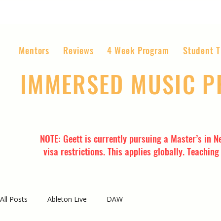
Mentors
Reviews
4 Week Program
Student T
IMMERSED MUSIC 
The World’s Most Affordable Music P
NOTE: Geett is currently pursuing a Master’s in N
visa restrictions. This applies globally. Teachin
All Posts
Ableton Live
DAW