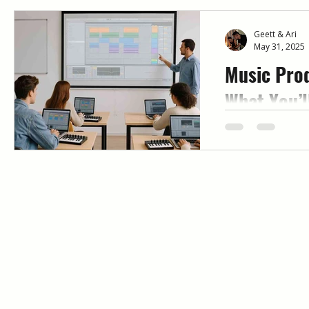
Geett & Ari
May 31, 2025
Music Prod
What You’l
Mentorshi
Looking for mus
that actually w
mentor-led, week
Immersed help b
and release full 