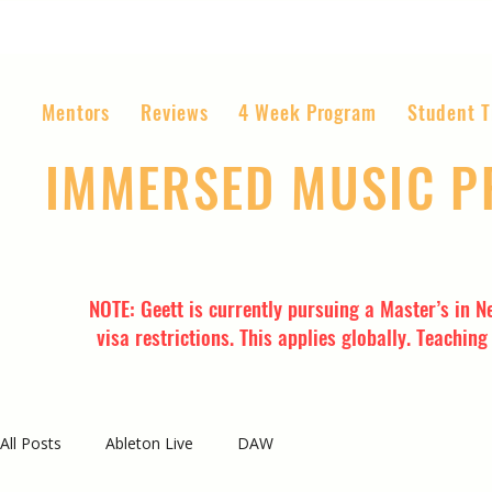
Mentors
Reviews
4 Week Program
Student T
IMMERSED MUSIC 
The World’s Most Affordable Music P
NOTE: Geett is currently pursuing a Master’s in N
visa restrictions. This applies globally. Teachin
All Posts
Ableton Live
DAW