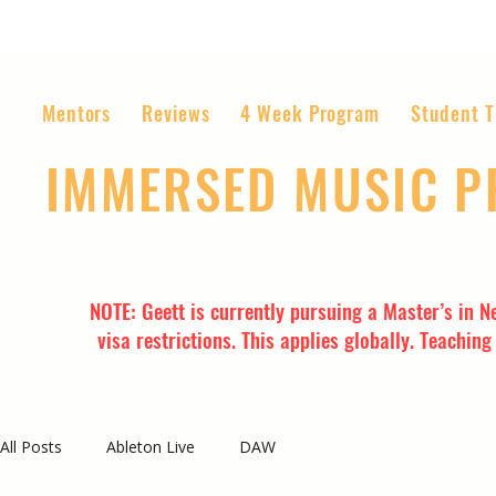
Mentors
Reviews
4 Week Program
Student T
IMMERSED MUSIC 
The World’s Most Affordable Music P
NOTE: Geett is currently pursuing a Master’s in N
visa restrictions. This applies globally. Teachin
All Posts
Ableton Live
DAW