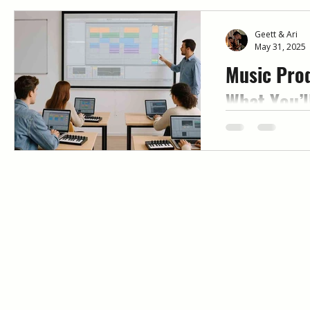
Geett & Ari
May 31, 2025
Music Prod
What You’l
Mentorshi
Looking for mus
that actually w
mentor-led, week
Immersed help b
and release full 