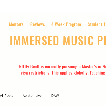
Mentors
Reviews
4 Week Program
Student T
IMMERSED MUSIC 
The World’s Most Affordable Music P
NOTE: Geett is currently pursuing a Master’s in N
visa restrictions. This applies globally. Teachin
All Posts
Ableton Live
DAW