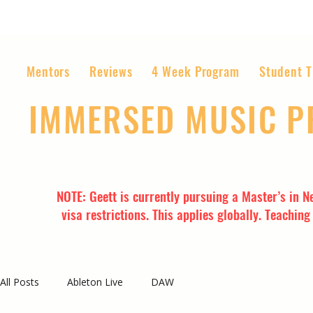
Mentors
Reviews
4 Week Program
Student T
IMMERSED MUSIC 
The World’s Most Affordable Music P
NOTE: Geett is currently pursuing a Master’s in N
visa restrictions. This applies globally. Teachin
All Posts
Ableton Live
DAW