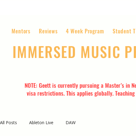
Mentors
Reviews
4 Week Program
Student T
IMMERSED MUSIC 
The World’s Most Affordable Music P
NOTE: Geett is currently pursuing a Master’s in N
visa restrictions. This applies globally. Teachin
All Posts
Ableton Live
DAW